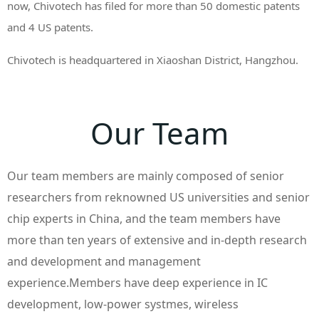
now, Chivotech has filed for more than 50 domestic patents
and 4 US patents.
Chivotech is headquartered in Xiaoshan District, Hangzhou.
Our Team
Our team members are mainly composed of senior
researchers from reknowned US universities and senior
chip experts in China, and the team members have
more than ten years of extensive and in-depth research
and development and management
experience.Members have deep experience in IC
development, low-power systmes, wireless