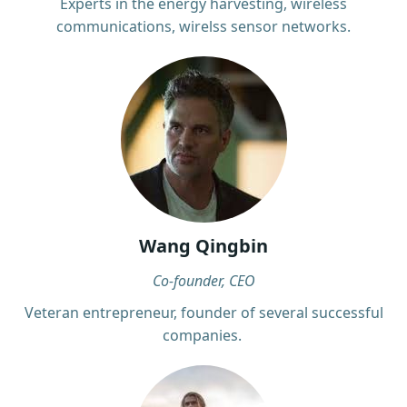
Experts in the energy harvesting, wireless
communications, wirelss sensor networks.
Wang Qingbin
Co-founder, CEO
Veteran entrepreneur, founder of several successful
companies.