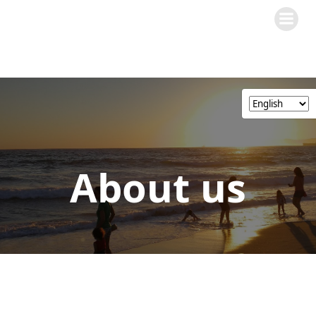
Skip
to
content
About us