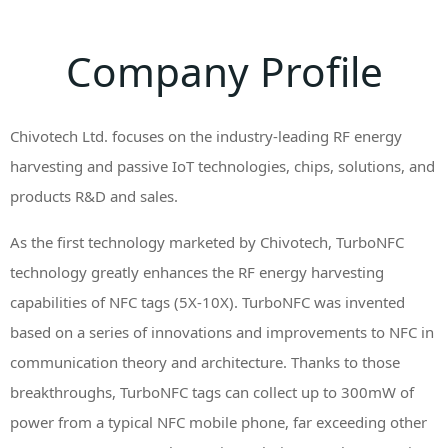
Company Profile
Chivotech Ltd. focuses on the industry-leading RF energy
harvesting and passive IoT technologies, chips, solutions, and
products R&D and sales.
As the first technology marketed by Chivotech, TurboNFC
technology greatly enhances the RF energy harvesting
capabilities of NFC tags (5X-10X). TurboNFC was invented
based on a series of innovations and improvements to NFC in
communication theory and architecture. Thanks to those
breakthroughs, TurboNFC tags can collect up to 300mW of
power from a typical NFC mobile phone, far exceeding other