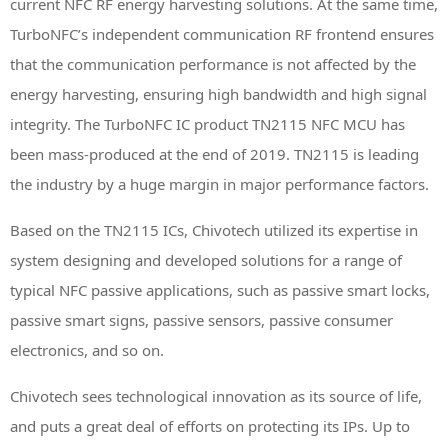
current NFC RF energy harvesting solutions. At the same time,
TurboNFC’s independent communication RF frontend ensures
that the communication performance is not affected by the
energy harvesting, ensuring high bandwidth and high signal
integrity. The TurboNFC IC product TN2115 NFC MCU has
been mass-produced at the end of 2019. TN2115 is leading
the industry by a huge margin in major performance factors.
Based on the TN2115 ICs, Chivotech utilized its expertise in
system designing and developed solutions for a range of
typical NFC passive applications, such as passive smart locks,
passive smart signs, passive sensors, passive consumer
electronics, and so on.
Chivotech sees technological innovation as its source of life,
and puts a great deal of efforts on protecting its IPs. Up to