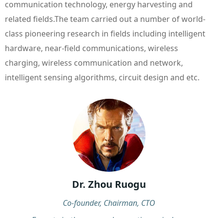
communication technology, energy harvesting and
related fields.The team carried out a number of world-
class pioneering research in fields including intelligent
hardware, near-field communications, wireless
charging, wireless communication and network,
intelligent sensing algorithms, circuit design and etc.
Dr. Zhou Ruogu
Co-founder, Chairman, CTO