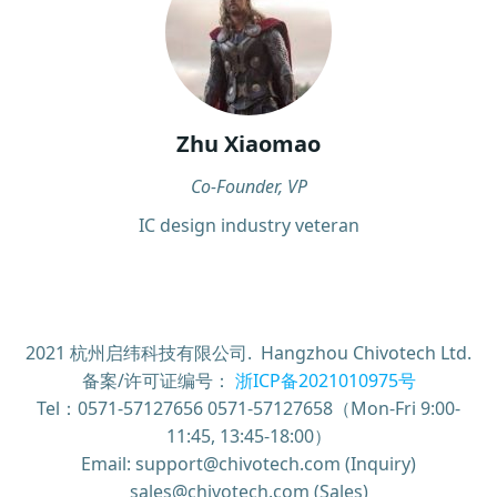
Zhu Xiaomao
Co-Founder, VP
IC design industry veteran
2021 杭州启纬科技有限公司. Hangzhou Chivotech Ltd.
备案/许可证编号：
浙ICP备2021010975号
Tel：0571-57127656 0571-57127658（Mon-Fri 9:00-
11:45, 13:45-18:00）
Email: support@chivotech.com (Inquiry)
sales@chivotech.com (Sales)