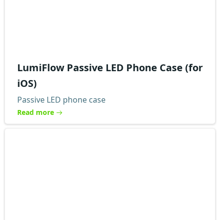
LumiFlow Passive LED Phone Case (for
iOS)
Passive LED phone case
Read more