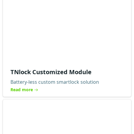
TNlock Customized Module
Battery-less custom smartlock solution
Read more