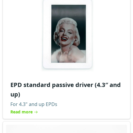
EPD standard passive driver (4.3″ and
up)
For 4.3" and up EPDs
Read more