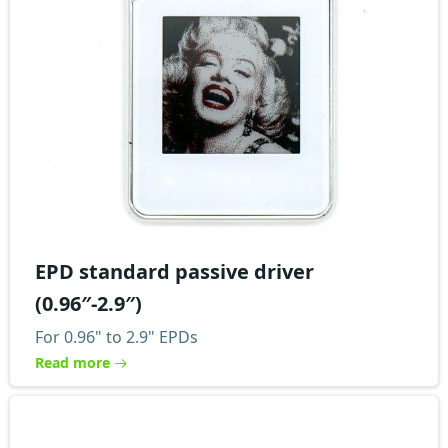
EPD standard passive driver
(0.96″-2.9″)
For 0.96" to 2.9" EPDs
Read more