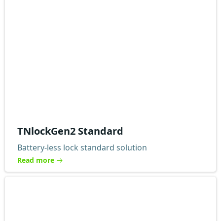
TNlockGen2 Standard
Battery-less lock standard solution
Read more