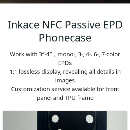
Inkace NFC Passive EPD
Phonecase
Work with 3″-4″，mono-, 3-, 4-. 6-, 7-color
EPDs
1:1 lossless display, revealing all details in
images
Customization service available for front
panel and TPU frame