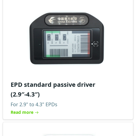
EPD standard passive driver
(2.9″-4.3″)
For 2.9" to 4.3" EPDs
Read more