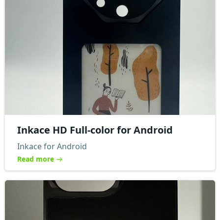
Inkace HD Full-color for Android
Inkace for Android
Read more