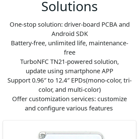
Solutions
One-stop solution: driver-board PCBA and
Android SDK
Battery-free, unlimited life, maintenance-
free
TurboNFC TN21-powered solution,
update
using smartphone APP
Support 0.96″ to 12.4″ EPDs(mono-color, tri-
color, and multi-color)
Offer customization services: customize
and configure various features