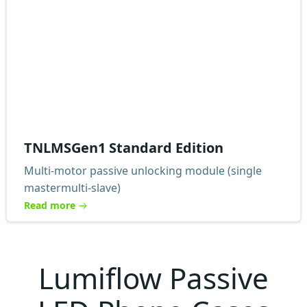
TNLMSGen1 Standard Edition
Multi-motor passive unlocking module (single
mastermulti-slave)
Read more
Lumiflow Passive