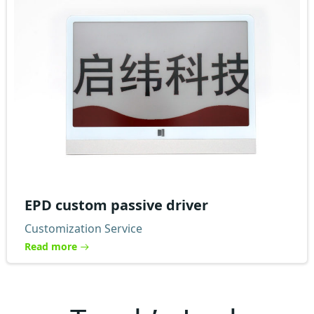
EPD custom passive driver
Customization Service
Read more