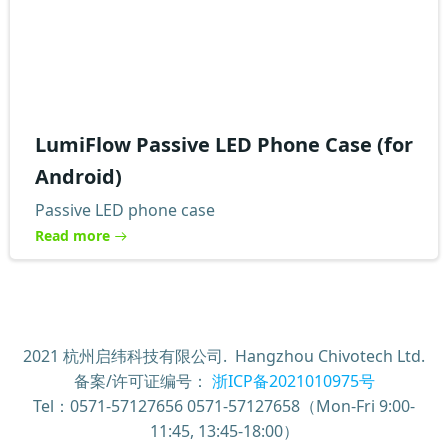
LumiFlow Passive LED Phone Case (for
Android)
Passive LED phone case
Read more
2021 杭州启纬科技有限公司. Hangzhou Chivotech Ltd.
备案/许可证编号：
浙ICP备2021010975号
Tel：0571-57127656 0571-57127658（Mon-Fri 9:00-
11:45, 13:45-18:00）