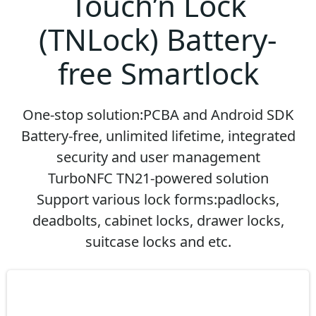
Touch’n Lock
(TNLock) Battery-
free Smartlock
One-stop solution:PCBA and Android SDK
Battery-free, unlimited lifetime, integrated
security and user management
TurboNFC TN21-powered solution
Support various lock forms:padlocks,
deadbolts, cabinet locks, drawer locks,
suitcase locks and etc.