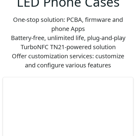
LED Phone Cases
One-stop solution: PCBA, firmware and
phone Apps
Battery-free, unlimited life, plug-and-play
TurboNFC TN21-powered solution
Offer customization services: customize
and configure various features