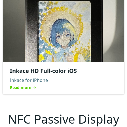
Inkace HD Full-color iOS
Inkace for iPhone
Read more
NFC Passive Display