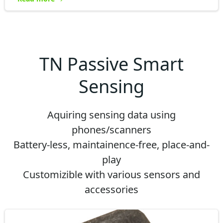
TN Passive Smart
Sensing
Aquiring sensing data using
phones/scanners
Battery-less, maintainence-free, place-and-
play
Customizible with various sensors and
accessories