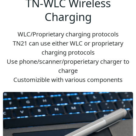
TN-WLC Wireless
Charging
WLC/Proprietary charging protocols
TN21 can use either WLC or proprietary
charging protocols
Use phone/scanner/properietary charger to
charge
Customizible with various components