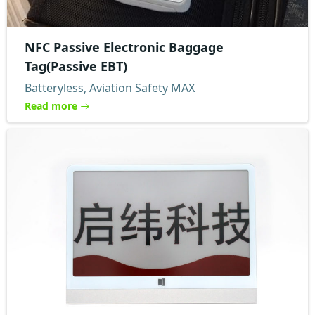
NFC Passive Electronic Baggage
Tag(Passive EBT)
Batteryless, Aviation Safety MAX
Read more