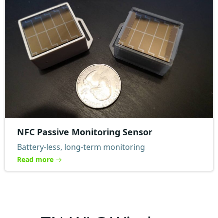
NFC Passive Monitoring Sensor
Battery-less, long-term monitoring
Read more