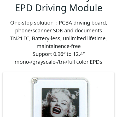
EPD Driving Module
One-stop solution：PCBA driving board,
phone/scanner SDK and documents
TN21 IC, Battery-less, unlimited lifetime,
maintainence-free
Support 0.96″ to 12.4“
mono-/grayscale-/tri-/full color EPDs