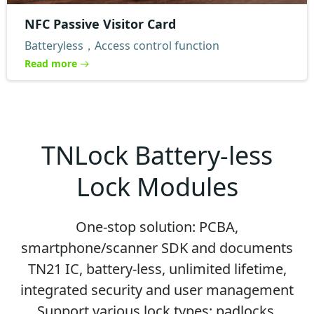
NFC Passive Visitor Card
Batteryless，Access control function
Read more
TNLock Battery-less
Lock Modules
One-stop solution: PCBA,
smartphone/scanner SDK and documents
TN21 IC, battery-less, unlimited lifetime,
integrated security and user management
Support various lock types: padlocks,