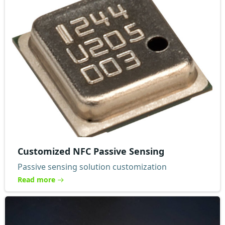
Customized NFC Passive Sensing
Passive sensing solution customization
Read more