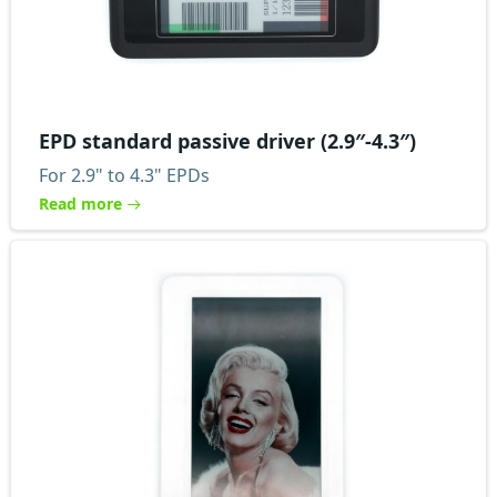
EPD standard passive driver (2.9″-4.3″)
For 2.9" to 4.3" EPDs
Read more