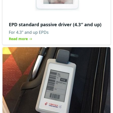
EPD standard passive driver (4.3″ and up)
For 4.3" and up EPDs
Read more