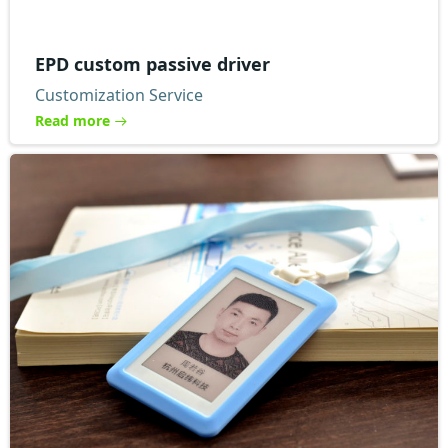
EPD custom passive driver
Customization Service
Read more