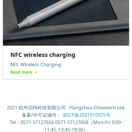
NFC wireless charging
NFC Wireless Charging
Read more
2021 杭州启纬科技有限公司. Hangzhou Chivotech Ltd.
备案/许可证编号：
浙ICP备2021010975号
Tel：0571-57127656 0571-57127658（Mon-Fri 9:00-
11:45, 13:45-18:00）