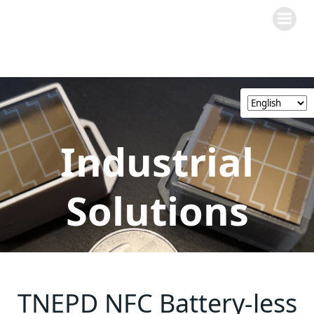
Skip
to
content
Industrial
Solutions
TNEPD NFC Battery-less