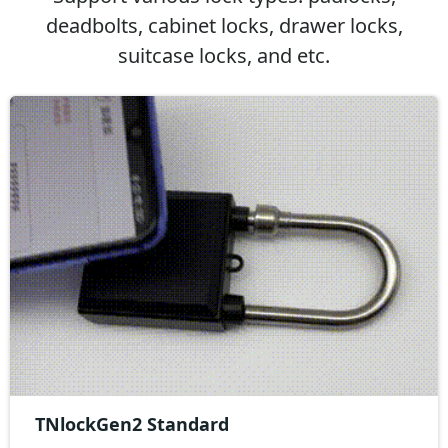
deadbolts, cabinet locks, drawer locks,
suitcase locks, and etc.
TNlockGen2 Standard