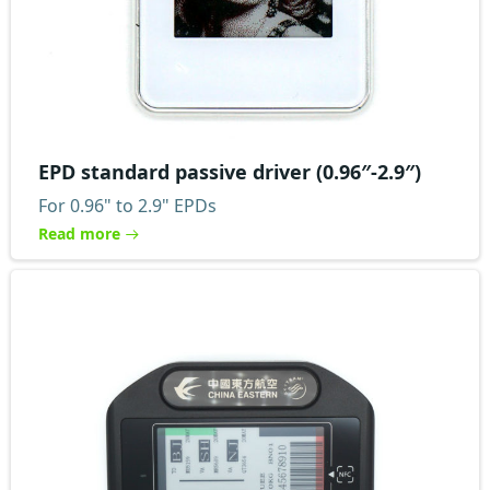
EPD standard passive driver (0.96″-2.9″)
For 0.96" to 2.9" EPDs
Read more