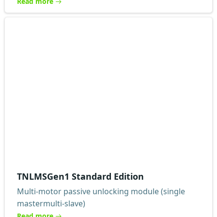
Read more
TNLMSGen1 Standard Edition
Multi-motor passive unlocking module (single
mastermulti-slave)
Read more