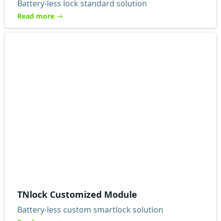
Battery-less lock standard solution
Read more
TNlock Customized Module
Battery-less custom smartlock solution