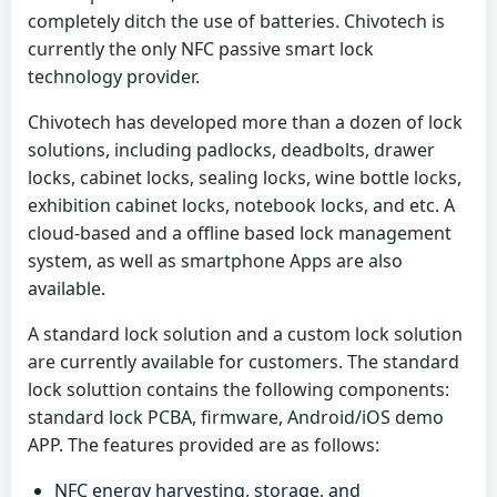
completely ditch the use of batteries. Chivotech is
currently the only NFC passive smart lock
technology provider.
Chivotech has developed more than a dozen of lock
solutions, including padlocks, deadbolts, drawer
locks, cabinet locks, sealing locks, wine bottle locks,
exhibition cabinet locks, notebook locks, and etc. A
cloud-based and a offline based lock management
system, as well as smartphone Apps are also
available.
A standard lock solution and a custom lock solution
are currently available for customers. The standard
lock soluttion contains the following components:
standard lock PCBA, firmware, Android/iOS demo
APP. The features provided are as follows:
NFC energy harvesting, storage, and