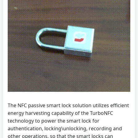
The NFC passive smart lock solution utilizes efficient
energy harvesting capability of the TurboNFC
technology to power the smart lock for
authentication, locking\unlocking, recording and
other operations, so that the smart locks can