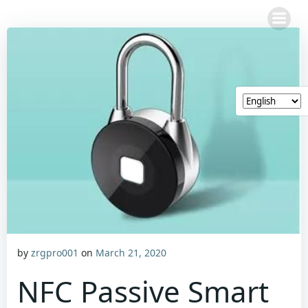
Skip
to
content
by
zrgpro001
on
March 21, 2020
NFC Passive Smart