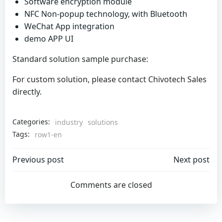
Software encryption module
NFC Non-popup technology, with Bluetooth
WeChat App integration
demo APP UI
Standard solution sample purchase:
For custom solution, please contact Chivotech Sales
directly.
Categories:
industry
solutions
Tags:
row1-en
Post
Post
Previous post
Next post
navigation
navigation
Comments are closed