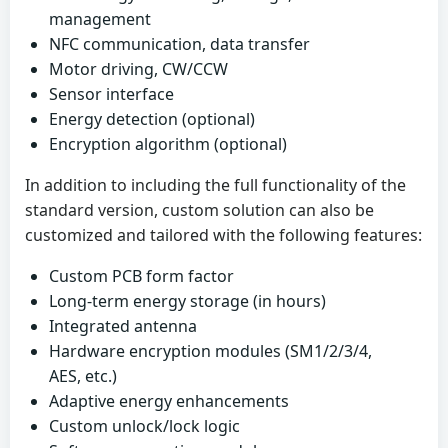
management
NFC communication, data transfer
Motor driving, CW/CCW
Sensor interface
Energy detection (optional)
Encryption algorithm (optional)
In addition to including the full functionality of the
standard version, custom solution can also be
customized and tailored with the following features:
Custom PCB form factor
Long-term energy storage (in hours)
Integrated antenna
Hardware encryption modules (SM1/2/3/4,
AES, etc.)
Adaptive energy enhancements
Custom unlock/lock logic