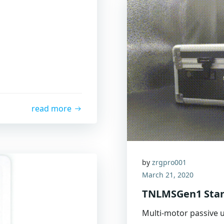
read more
by
zrgpro001
March 21, 2020
TNLMSGen1 Stan
Multi-motor passive u