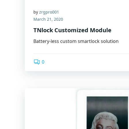
by
zrgpro001
March 21, 2020
TNlock Customized Module
Battery-less custom smartlock solution
0