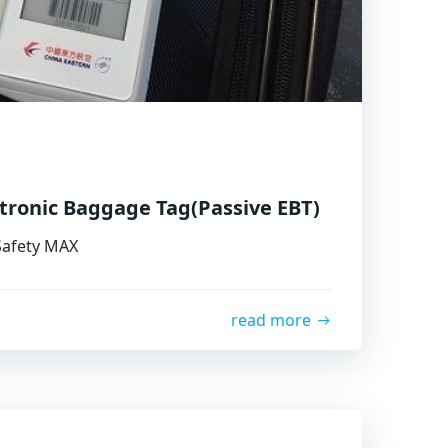
ctronic Baggage Tag(Passive EBT)
 Safety MAX
read more