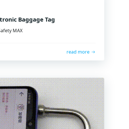
ctronic Baggage Tag
 Safety MAX
read more