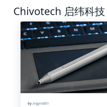
Skip
Chivotech 启纬科技
to
content
by
zrgpro001