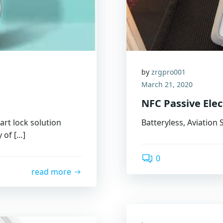
by
zrgpro001
March 21, 2020
NFC Passive Ele
rt lock solution
Batteryless, Aviation
y of […]
0
read more