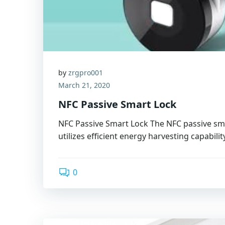
by
zrgpro001
March 21, 2020
NFC Passive Smart Lock
NFC Passive Smart Lock The NFC passive sma
utilizes efficient energy harvesting capabilit
0