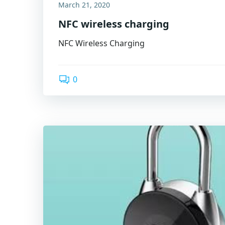
March 21, 2020
NFC wireless charging
NFC Wireless Charging
0