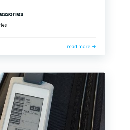
essories
ies
read more