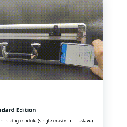
dard Edition
nlocking module (single mastermulti-slave)