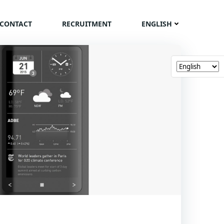
CONTACT
RECRUITMENT
ENGLISH