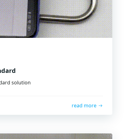
ndard
ndard solution
read more