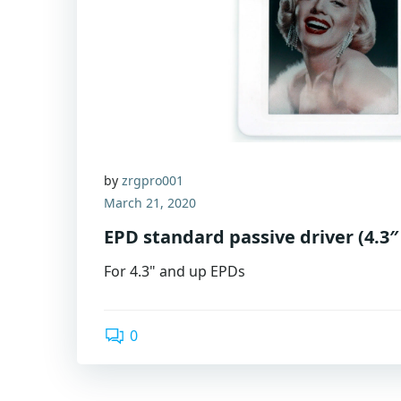
by
zrgpro001
March 21, 2020
EPD standard passive driver (4.3″
For 4.3" and up EPDs
0