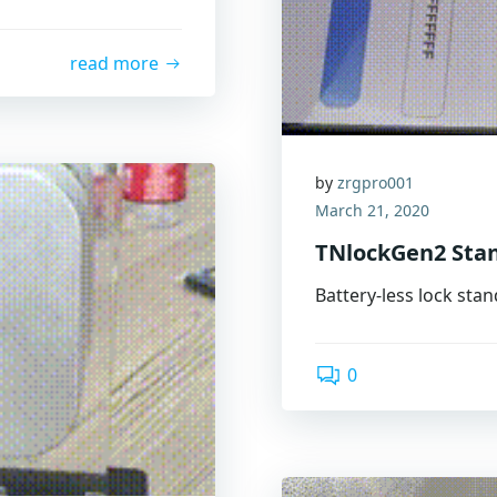
read more
by
zrgpro001
March 21, 2020
TNlockGen2 Sta
Battery-less lock sta
0