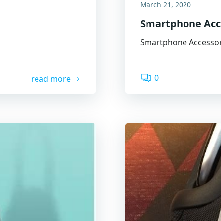
March 21, 2020
Smartphone Acc
Smartphone Accessor
0
read more