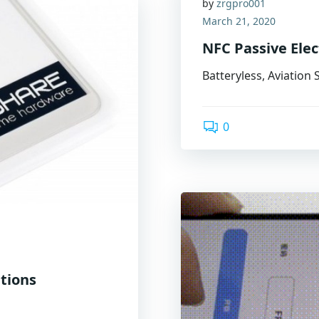
by
zrgpro001
March 21, 2020
NFC Passive Ele
Batteryless, Aviation
0
utions