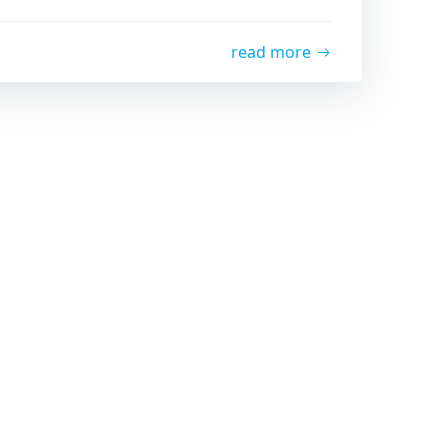
read more