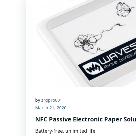
by
zrgpro001
March 21, 2020
NFC Passive Electronic Paper Sol
Battery-free, unlimited life