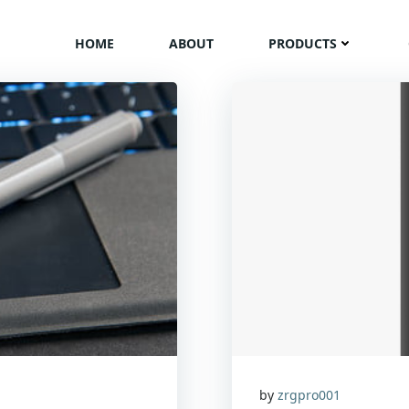
HOME
ABOUT
PRODUCTS
by
zrgpro001