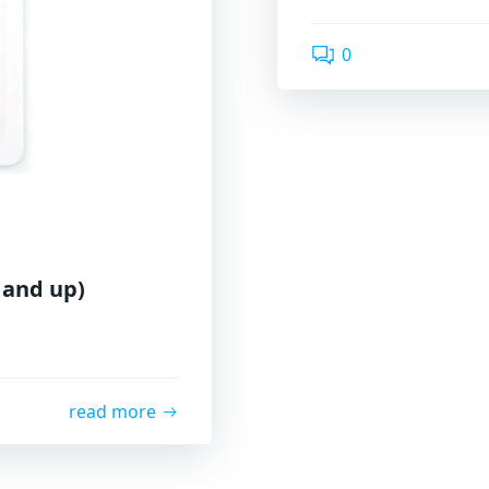
0
 and up)
read more