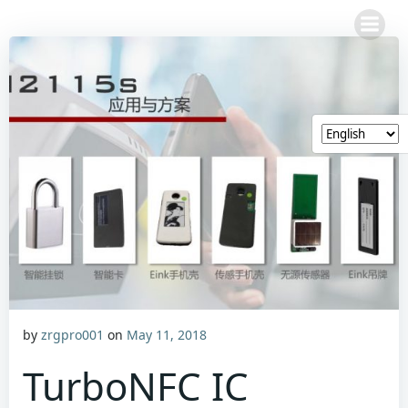
Skip
to
content
by
zrgpro001
on
May 11, 2018
TurboNFC IC