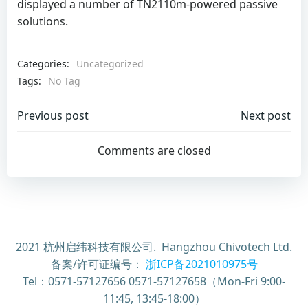
displayed a number of TN2110m-powered passive
solutions.
Categories:
Uncategorized
Tags:
No Tag
Post
Post
Previous post
Next post
navigation
navigation
Comments are closed
2021 杭州启纬科技有限公司. Hangzhou Chivotech Ltd.
备案/许可证编号：
浙ICP备2021010975号
Tel：0571-57127656 0571-57127658（Mon-Fri 9:00-
11:45, 13:45-18:00）