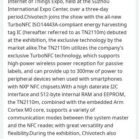
Internet of Things Expo, held at the Suzhou
International Expo Center, over a three-day
period.Chivotech joins the show with the all-new
TurboNFC ISO14443A-compliant energy harvesting
tag IC (hereafter referred to as TN2110m) debuted
at the exhibition, the exclusive technology by the
market alike.The TN2110m utilizes the company’s
exclusive TurboNFC technology, which supports
high-power wireless power reception for passive
labels, and can provide up to 300mw of power to
peripheral devices when used with smartphones
with NXP NFC chipsets.With a high daterate I2C
interface and 512-byte internal RAM and EEPROM,
the TN2110m, combined with the embedded Arm
Cortex M0 core, supports a variety of
communication modes between the system master
and the NFC reader, with great versatility and
flexibility.During the exhibition, Chivotech also