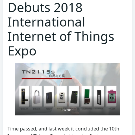
Debuts 2018
International
Internet of Things
Expo
oznor
Time passed, and last week it concluded the 10th