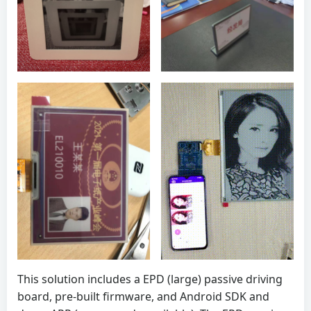
This solution includes a EPD (large) passive driving
board, pre-built firmware, and Android SDK and