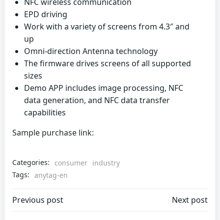
NFC wireless communication
EPD driving
Work with a variety of screens from 4.3″ and
up
Omni-direction Antenna technology
The firmware drives screens of all supported
sizes
Demo APP includes image processing, NFC
data generation, and NFC data transfer
capabilities
Sample purchase link:
Categories:
consumer
industry
Tags:
anytag-en
Post
Post
Previous post
Next post