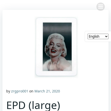
Skip
to
content
by
zrgpro001
on
March 21, 2020
EPD (large)