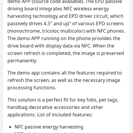
demo APP (source code available). The EPD passive
driving board integrates NFC wireless energy
harvesting technology and EPD driver circuit, which
passively drives 4.3″ and up” of various EPD screens
(monochrome, tricolor, multicolor) with NFC phones.
The demo APP running on the phone provides the
drive board with display data via NFC. When the
screen refresh is completed, the image is preserved
permanently.
The demo app contains all the features required to
refresh the screen, as well as the necessary image
processing functions.
This solution is a perfect fit for key fobs, pet tags,
handbag decorative accessories and other
applications. List of included features:
NFC passive energy harvesting