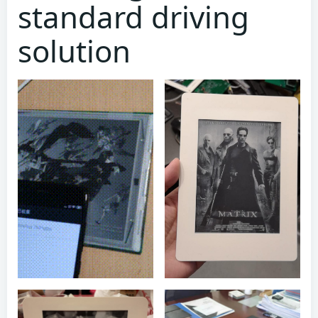
standard driving
solution