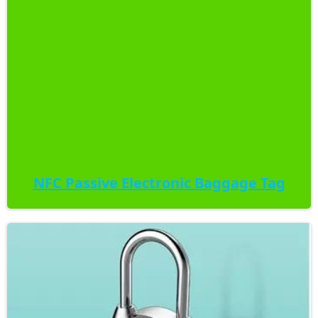
NFC Passive Electronic Baggage Tag