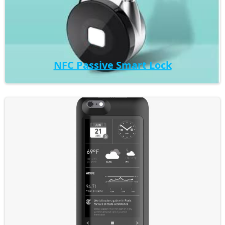
NFC Passive Smart Lock