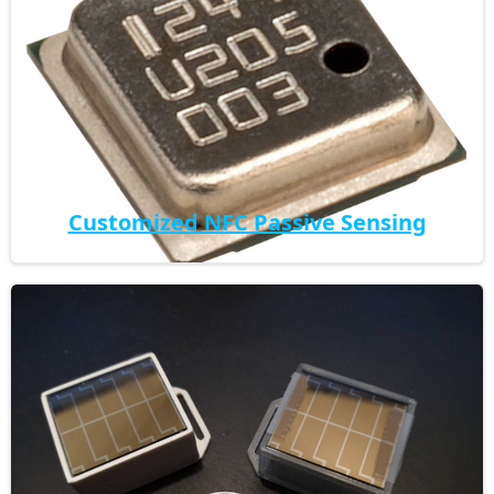
Customized NFC Passive Sensing