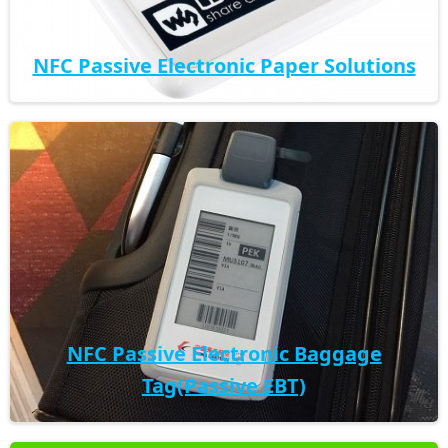
NFC Passive Electronic Paper Solutions
NFC Passive Electronic Baggage
Tag(Passive EBT)