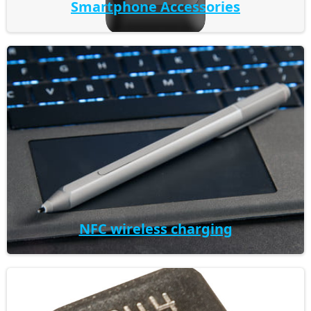
Smartphone Accessories
NFC wireless charging