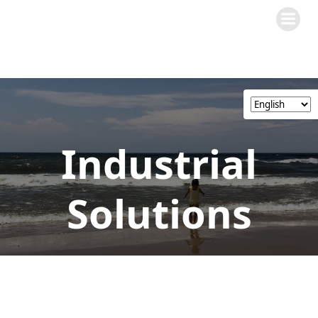
Skip
to
content
Industrial
Solutions