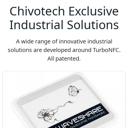
Chivotech Exclusive
Industrial Solutions
A wide range of innovative industrial
solutions are developed around TurboNFC.
All patented.